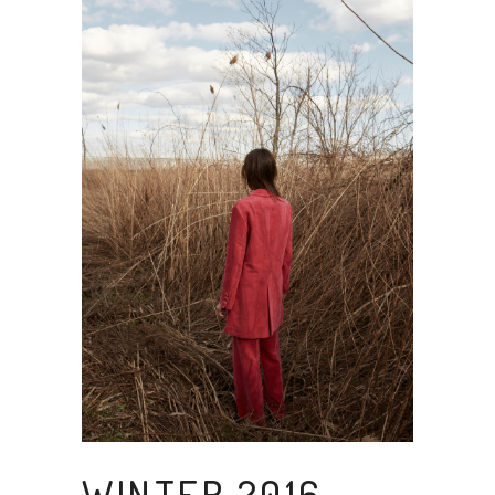
WINTER 2016