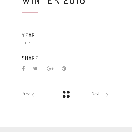
YEAR:
2016
SHARE:
Prev
Next